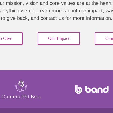
ur mission, vision and core values are at the heart 
verything we do. Learn more about our impact, wa
to give back, and contact us for more information.
o Give
Our Impact
Con