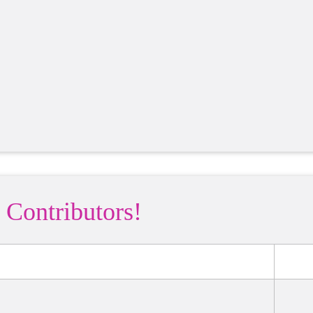
 Contributors!