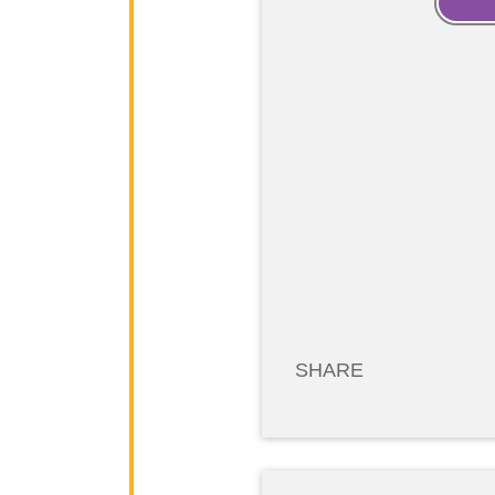
SHARE