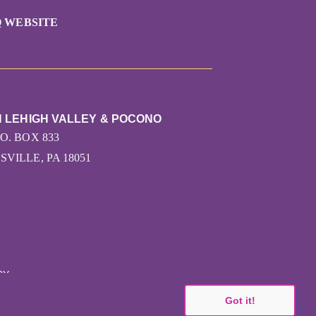
 WEBSITE
N LEHIGH VALLEY & POCONO
.O. BOX 833
VILLE, PA 18051
CY
Got it!