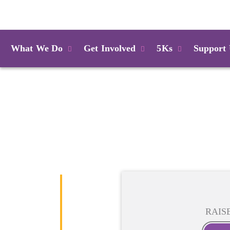
Login
What We Do
Get Involved
5Ks
Support
RAIS