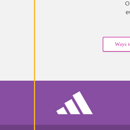
O
e
Ways t