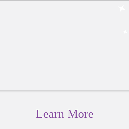
Learn More