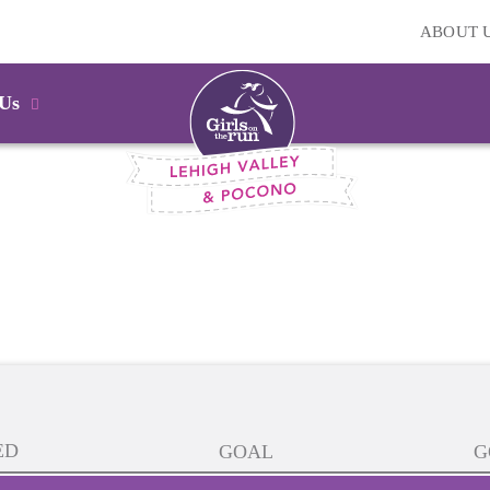
ABOUT 
 Us
ED
GOAL
G