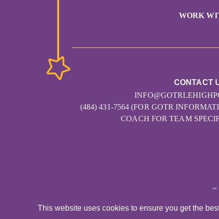
WORK WI
CONTACT 
INFO@GOTRLEHIGHP
(484) 431-7564 (FOR GOTR INFORM
COACH FOR TEAM SPECIF
©
This website uses cookies to ensure you get the bes