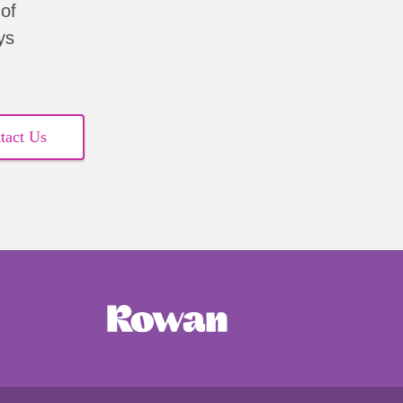
of
ys
tact Us