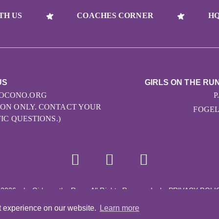
TH US
COACHES CORNER
HQ
US
GIRLS ON THE RU
OCONO.ORG
P
ATION ONLY. CONTACT YOUR
FOGELS
IC QUESTIONS.)
 2026
|
Girls on the Run - All Rights Reserved
|
PRIVACY POLI
Powered by Pinwheel.us
|
LOGIN
t experience on our website.
Learn more