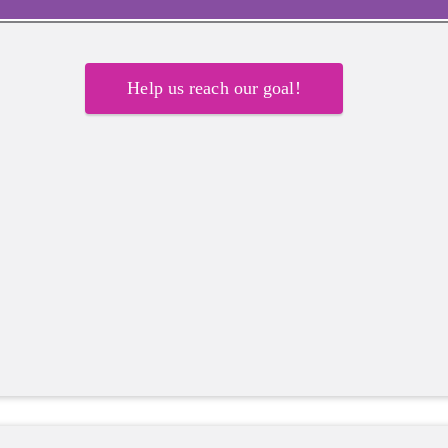
Help us reach our goal!