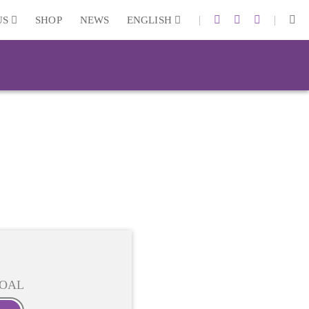
|
|
US
SHOP
NEWS
ENGLISH
OAL