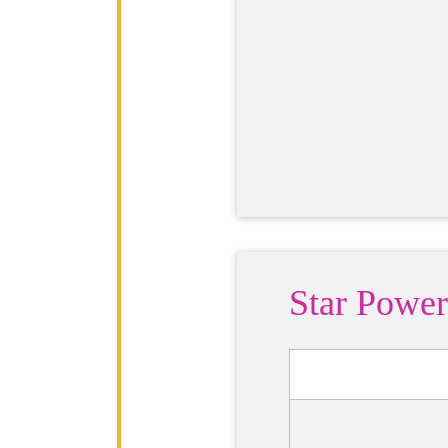
Star Power