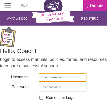
Donate
EN
Coaches
Corner
WHAT WE DO
REGISTER
Hello, Coach!
Login to access manuals, policies, forms, and resources
to ensure a successful season.
Username:
Password:
Remember Login