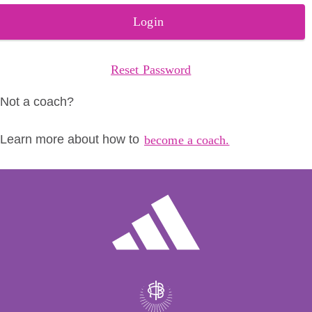
Login
Reset Password
Not a coach?
Learn more about how to
become a coach.