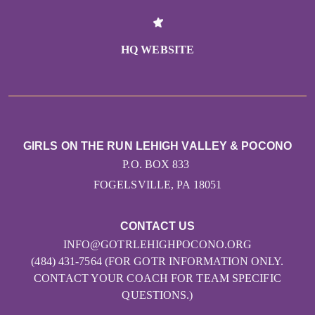
HQ WEBSITE
GIRLS ON THE RUN LEHIGH VALLEY & POCONO
P.O. BOX 833
FOGELSVILLE, PA 18051
CONTACT US
INFO@GOTRLEHIGHPOCONO.ORG
(484) 431-7564 (FOR GOTR INFORMATION ONLY.
CONTACT YOUR COACH FOR TEAM SPECIFIC
QUESTIONS.)