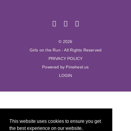
© 2026
Girls on the Run - All Rights Reserved
PRIVACY POLICY
Powered by Pinwheel.us
LOGIN
This website uses cookies to ensure you get
the best experience on our website.