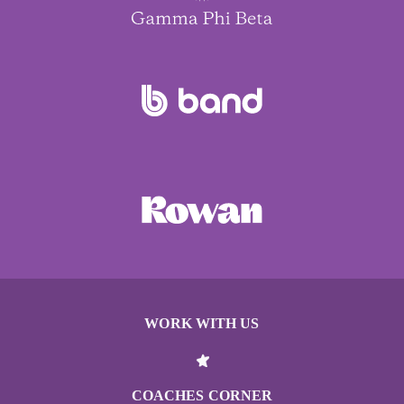
WORK WITH US
COACHES CORNER