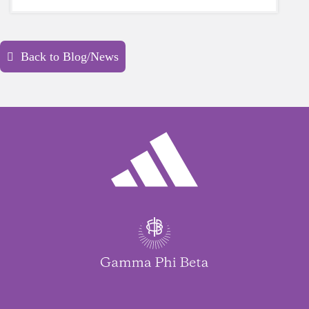
yourself is a HUGE must-have during these
unpredictable days.
Back to Blog/News