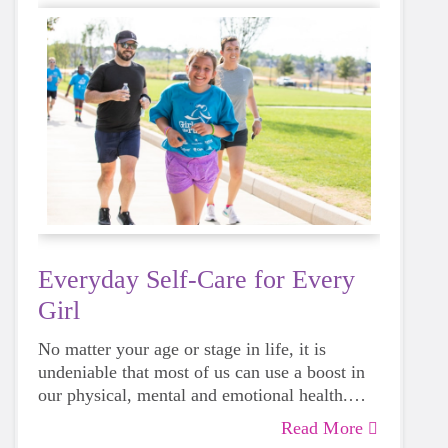
Everyday Self-Care for Every
Girl
No matter your age or stage in life, it is
undeniable that most of us can use a boost in
our physical, mental and emotional health.
Life can be daunting and downright
Read More
exhausting, so taking a beat to take care of