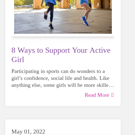
8 Ways to Support Your Active
Girl
Participating in sports can do wonders to a
girl’s confidence, social life and health. Like
anything else, some girls will be more skilled
than others, but that does not mean that
Read More
everyone should not give sports a try.
May 01, 2022