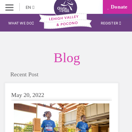
Donate
EN
WHAT WE DO
REGISTER
Blog
Recent Post
May 20, 2022