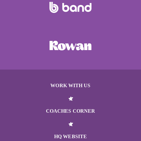
WORK WITH US
COACHES CORNER
HQ WEBSITE