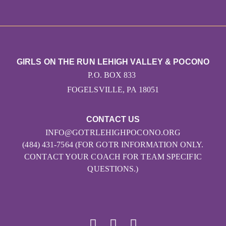
GIRLS ON THE RUN LEHIGH VALLEY & POCONO
P.O. BOX 833
FOGELSVILLE, PA 18051
CONTACT US
INFO@GOTRLEHIGHPOCONO.ORG
(484) 431-7564 (FOR GOTR INFORMATION ONLY.
CONTACT YOUR COACH FOR TEAM SPECIFIC
QUESTIONS.)