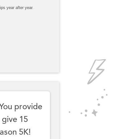
ps year after year.