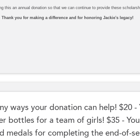
g this an annual donation so that we can continue to provide these scholarshi
Thank you for making a difference and for honoring Jackie's legacy!