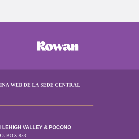
INA WEB DE LA SEDE CENTRAL
N LEHIGH VALLEY & POCONO
.O. BOX 833