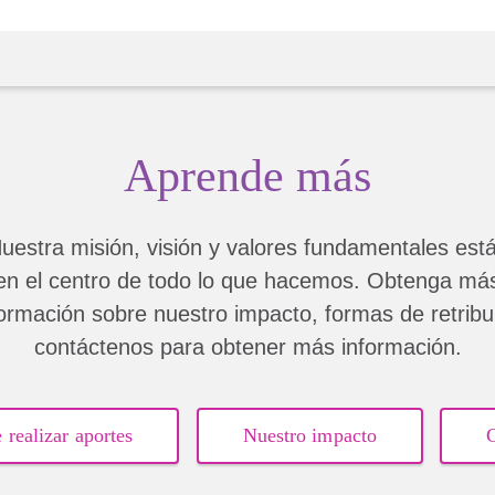
singer
Aprende más
uestra misión, visión y valores fundamentales est
en el centro de todo lo que hacemos. Obtenga má
formación sobre nuestro impacto, formas de retribui
contáctenos para obtener más información.
 realizar aportes
Nuestro impacto