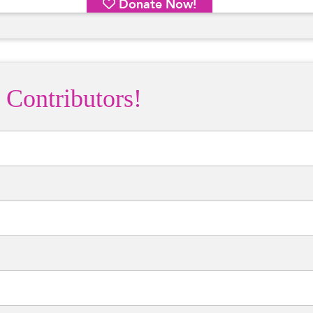
 Contributors!