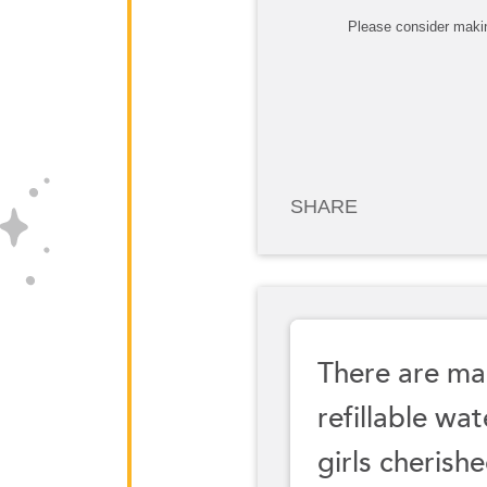
Please consider makin
SHARE