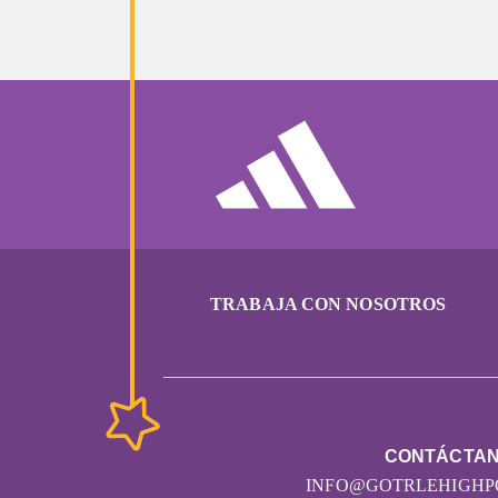
Anonymous
Morris Family
Sharon Dewire
Cynthia Jones
Jen McGuckin
Marlene Wackerlin
TRABAJA CON NOSOTROS
Laura Zaharakis
Kyriel Borak
CONTÁCTA
Justina Valencia
INFO@GOTRLEHIGHP