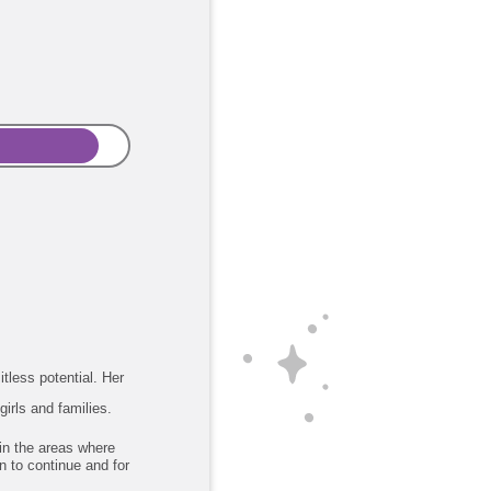
itless potential. Her
girls and families.
 in the areas where
n to continue and for