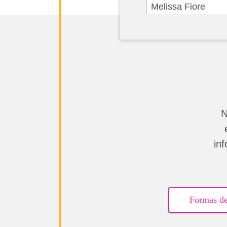
Melissa Fiore
Jessica Kamber
Janine & Gary Hen
Patricia Scagliotti
Anonymous
N
Justina Valencia
in
Amy Wikert
Anonymous
Formas de
Anonymous