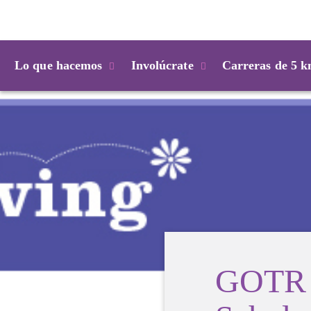
Login
Lo que hacemos
Involúcrate
Carreras de 5 
GOTR 