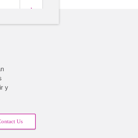
án
s
r y
Contact Us