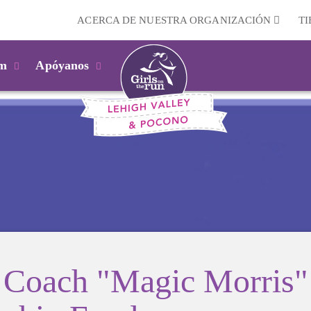
ACERCA DE NUESTRA ORGANIZACIÓN
T
km
Apóyanos
Coach "Magic Morris"