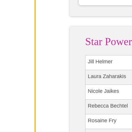
Star Power
Jill Helmer
Laura Zaharakis
Nicole Jaikes
Rebecca Bechtel
Rosaine Fry