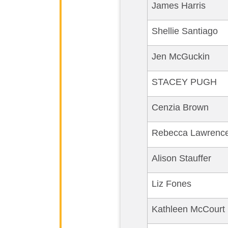
James Harris
Shellie Santiago
Jen McGuckin
STACEY PUGH
Cenzia Brown
Rebecca Lawrenc
Alison Stauffer
Liz Fones
Kathleen McCourt