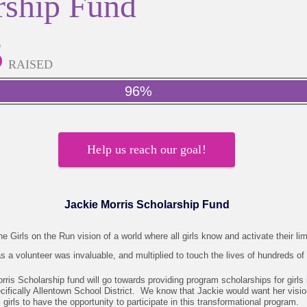
rship Fund
5
RAISED
96%
Help us reach our goal!
Jackie Morris Scholarship Fund
e Girls on the Run vision of a world where all girls know and activate their lim
s a volunteer was invaluable, and multiplied to touch the lives of hundreds of 
orris Scholarship fund will go towards providing program scholarships for girls
cifically Allentown School District. We know that Jackie would want her visio
l girls to have the opportunity to participate in this transformational program.