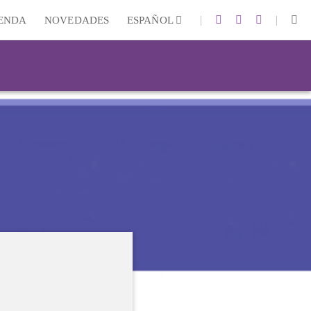
|
|
IENDA
NOVEDADES
ESPAÑOL