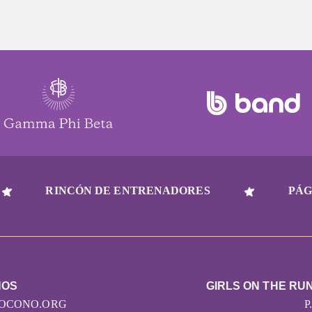
RINCÓN DE ENTRENADORES
PÁG
NOS
GIRLS ON THE RU
OCONO.ORG
P