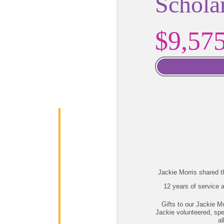
Schola
$9,57
Jackie Morris shared th
12 years of service a
Gifts to our Jackie M
Jackie volunteered, spe
al